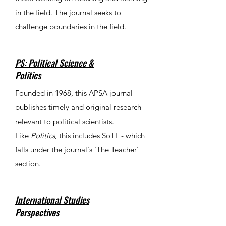
in the field. The journal seeks to
challenge boundaries in the field.
PS: Political Science &
Politics
Founded in 1968, this APSA journal
publishes timely and original research
relevant to political scientists.
Like
Politics
, this includes SoTL - which
falls under the journal's 'The Teacher'
section.
International Studies
Perspectives