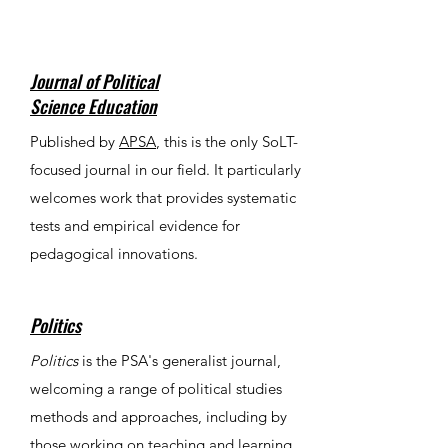
Journal of Political
Science Education
Published by
APSA
, this is the only SoLT-
focused journal in our field. It particularly
welcomes work that provides systematic
tests and empirical evidence for
pedagogical innovations.
Politics
Politics
is the PSA's generalist journal,
welcoming a range of political studies
methods and approaches, including by
those working on teaching and learning