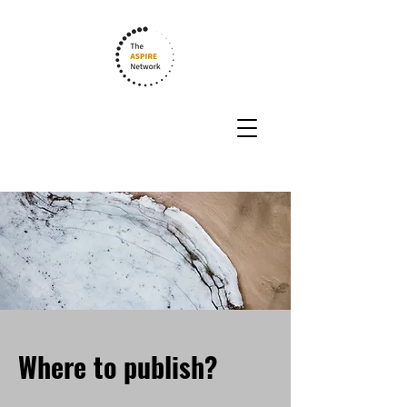
Where to publish?