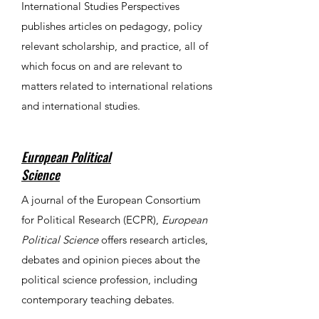
International Studies Perspectives
publishes articles on pedagogy, policy
relevant scholarship, and practice, all of
which focus on and are relevant to
matters related to international relations
and international studies.
European Political
Science
​​​​​​​A journal of the European Consortium
for Political Research (ECPR),
European
Political Science
offers research articles,
debates and opinion pieces about the
political science profession, including
contemporary teaching debates.