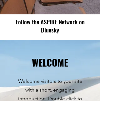
Follow the ASPIRE Network on
Bluesky
WELCOME
Welcome visitors to your site
with a short, engaging
introduction. Double click to
edit and add your own text.
Start Now