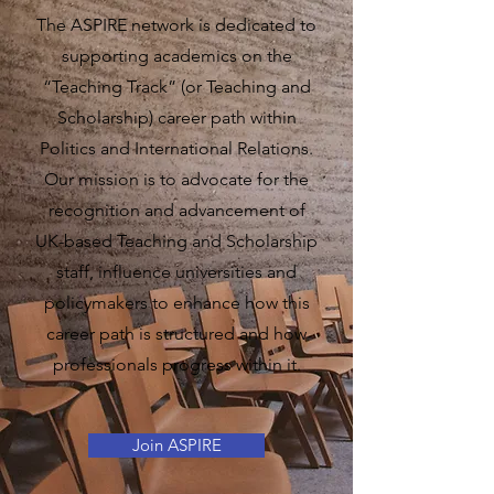
​The
ASPIRE network is dedicated to
supporting academics on the
“Teaching Track” (or Teaching and
Scholarship) career path within
Politics and International Relations.
Our mission is to advocate for the
recognition and advancement of
UK-based Teaching and Scholarship
staff, influence universities and
policymakers to enhance how this
career path is structured and how
professionals progress within it.
Join ASPIRE