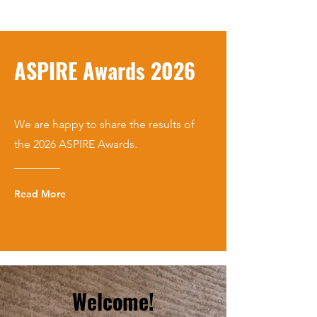
ASPIRE Awards 2026
We are happy to share the results of
the 2026 ASPIRE Awards.
Read More
Welcome!